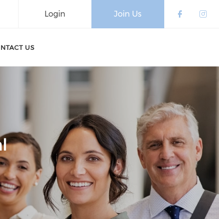
Login
Join Us
Check o
Che
NTACT US
l