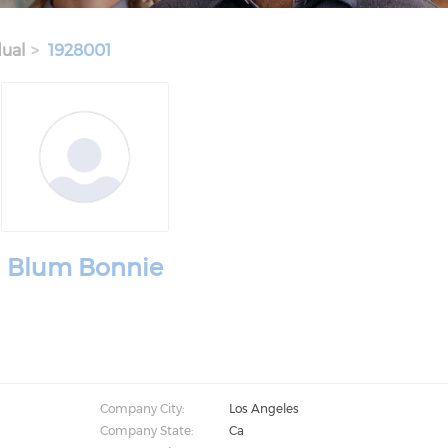
dual
1928001
Blum Bonnie
Company City:
Los Angeles
Company State:
Ca