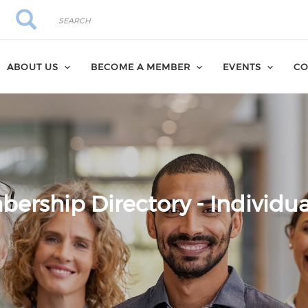
Search
Search
ABOUT US
BECOME A MEMBER
EVENTS
CO
ership Directory - Individua