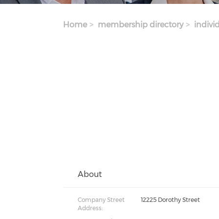
Home
membership directory
indivi
About
Company Street
12225 Dorothy Street
Address: