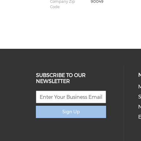
Company Zip
90049
Code:
SUBSCRIBE TO OUR
NEWSLETTER
M
S
Sign Up
E