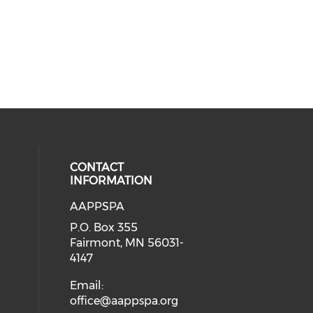
CONTACT
INFORMATION
AAPPSPA
cial media on facebook (opens in 
 social media on instagram (opens
P.O. Box 355
Fairmont, MN 56031-
4147
Email:
office@aappspa.org